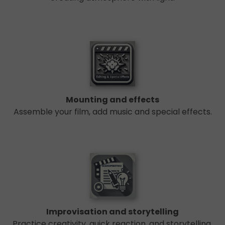
Mounting and effects
Assemble your film, add music and special effects.
Improvisation and storytelling
Practice creativity, quick reaction, and storytelling.