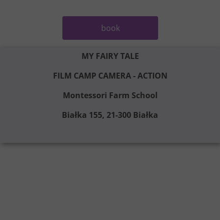
book
MY FAIRY TALE
FILM CAMP CAMERA - ACTION
Montessori Farm School
Białka 155, 21-300 Białka