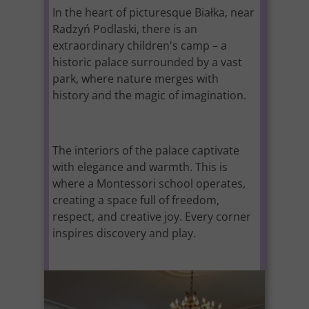
In the heart of picturesque Białka, near
Radzyń Podlaski, there is an
extraordinary children's camp – a
historic palace surrounded by a vast
park, where nature merges with
history and the magic of imagination.
The interiors of the palace captivate
with elegance and warmth. This is
where a Montessori school operates,
creating a space full of freedom,
respect, and creative joy. Every corner
inspires discovery and play.
It is the perfect place for summer
adventures, developing passions, and