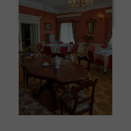
forming friendships – amidst greenery,
beautiful architecture, and a unique
atmosphere.