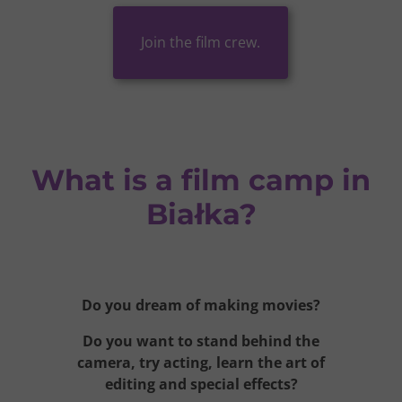
Join the film crew.
What is a film camp in
Białka?
Do you dream of making movies?
Do you want to stand behind the
camera, try acting,
learn the art of
editing
and special effects?