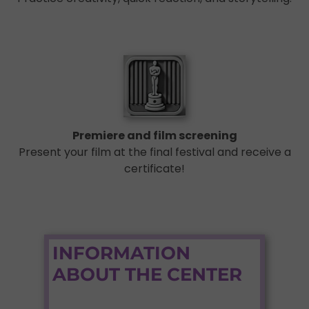
Premiere and film screening
Present your film at the final festival and receive a
certificate!
INFORMATION
ABOUT THE CENTER