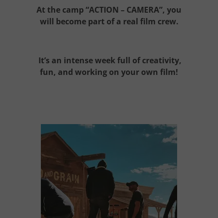
At the camp
“ACTION – CAMERA”
, you
will become part of a real film crew.
It’s an intense week full of creativity,
fun, and working on your own
film
!