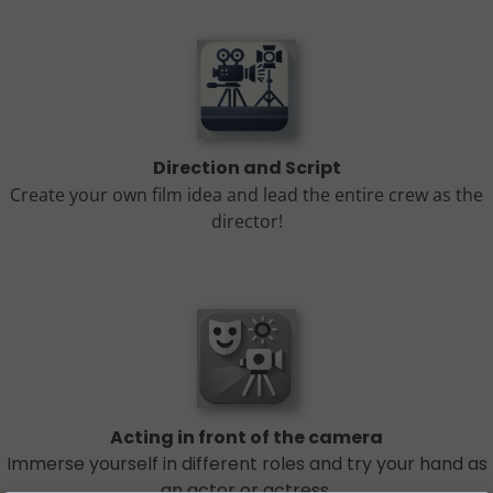
Direction and Script
Create your own film idea and lead the entire crew as the
director!
Acting in front of the camera
Immerse yourself in different roles and try your hand as
an actor or actress.