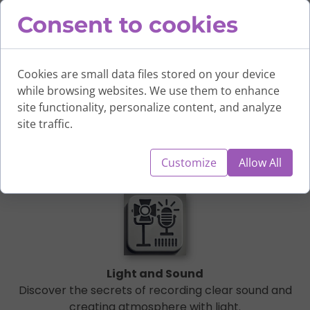
Consent to cookies
Cookies are small data files stored on your device
while browsing websites. We use them to enhance
site functionality, personalize content, and analyze
Camera and Shots
site traffic.
Learn to operate the camera, work with light, and set up
frames.
Customize
Allow All
Light and Sound
Discover the secrets of recording clear sound and
creating atmosphere with light.