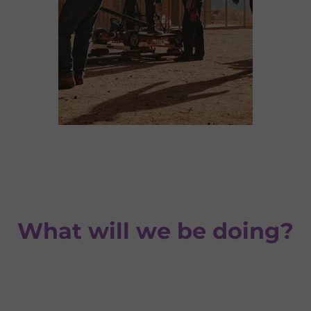
What will we be doing?