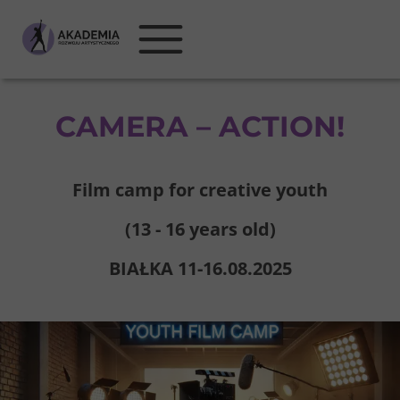
CAMERA – ACTION!
Film camp for creative youth
(13 - 16 years old)
BIAŁKA 11-16.08.2025