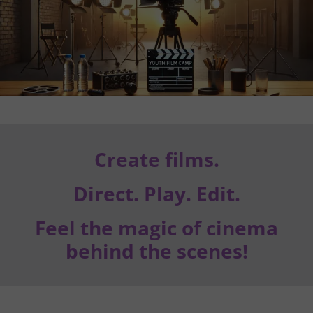
Create films.
Direct. Play. Edit.
Feel the magic of cinema
behind the scenes!